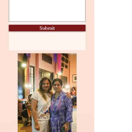
Submit