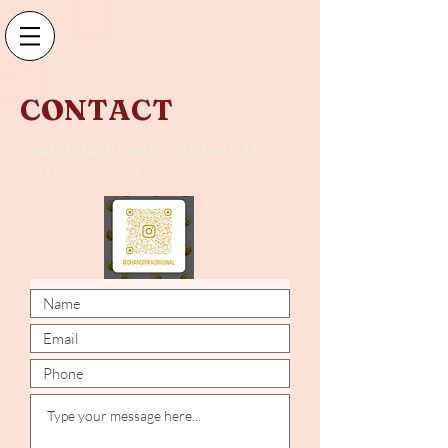
CONTACT
mayuri@kreativejuices.tv
+66612701401