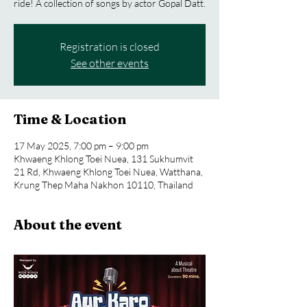
ride! A collection of songs by actor Gopal Datt.
Registration is closed
See other events
Time & Location
17 May 2025, 7:00 pm – 9:00 pm
Khwaeng Khlong Toei Nuea, 131 Sukhumvit
21 Rd, Khwaeng Khlong Toei Nuea, Watthana,
Krung Thep Maha Nakhon 10110, Thailand
About the event