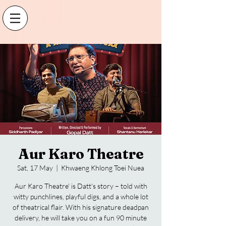
Aur Karo Theatre
Sat, 17 May
  |  
Khwaeng Khlong Toei Nuea
Aur Karo Theatre' is Datt's story – told with
witty punchlines, playful digs, and a whole lot
of theatrical flair. With his signature deadpan
delivery, he will take you on a fun 90 minute