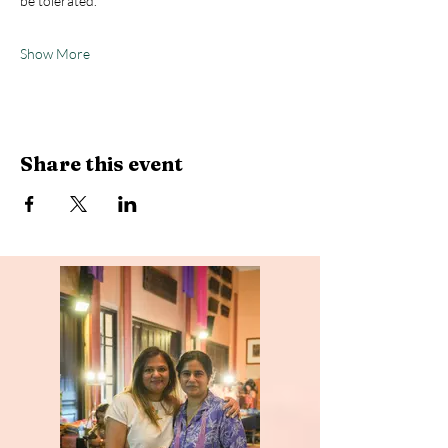
be tolerated.
Show More
Share this event