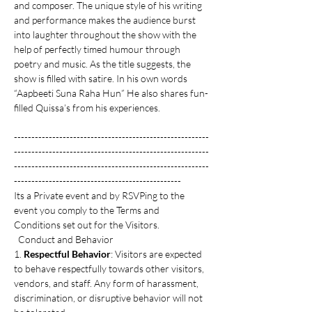
and composer. The unique style of his writing 
and performance makes the audience burst 
into laughter throughout the show with the 
help of perfectly timed humour through 
poetry and music. As the title suggests, the 
show is filled with satire. In his own words 
“Aapbeeti Suna Raha Hun” He also shares fun-
filled Quissa’s from his experiences.
--------------------------------------------------------
--------------------------------------------------------
--------------------------------------------------------
------------------------------------------------
Its a Private event and by RSVPing to the 
event you comply to the Terms and 
Conditions set out for the Visitors. 
  Conduct and Behavior
1. 
Respectful Behavior
: Visitors are expected 
to behave respectfully towards other visitors, 
vendors, and staff. Any form of harassment, 
discrimination, or disruptive behavior will not 