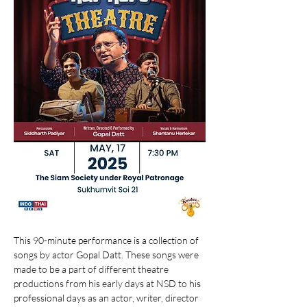
This 90-minute performance is a collection of 
songs by actor Gopal Datt. These songs were 
made to be a part of different theatre 
productions from his early days at NSD to his 
professional days as an actor, writer, director 